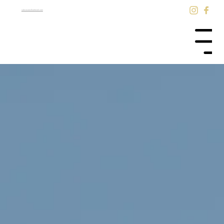
sale@saasilkantenah.com
Menu