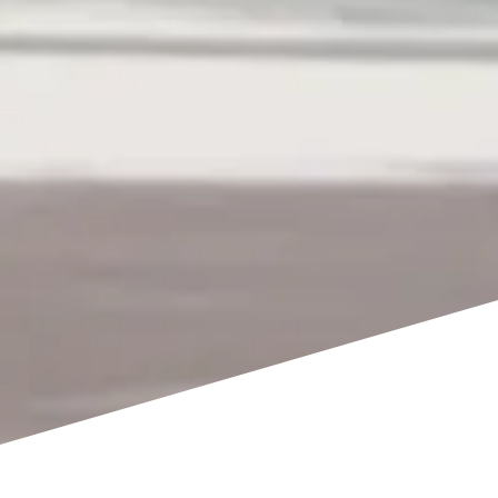
WELCOME TO SAASIL KANTENAH
An Exclusive Private Beach Wedding Venue in Mexico