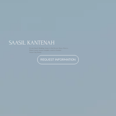
SAASIL KANTENAH
Private Beach Wedding Venue in the Riviera Maya, Mexico
Where Luxury means complete creative freedom
Venue-Only Rental
REQUEST INFORMATION