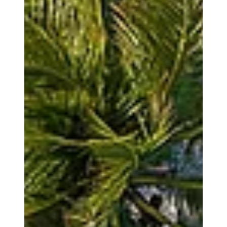
couture is not about excess; it is about precision, movement,
comfort, and refinement. These elements are all adapted to a
natural setting where light, wind, sand, and water become part
of the experience. This is where modern bridal desi