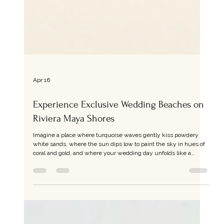
Apr 16