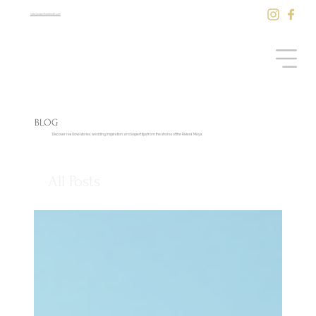
sale@saasilkantenah.com
BLOG
Discover real love stories, wedding inspiration, and expert tips from the shores of the Riviera Maya.
All Posts