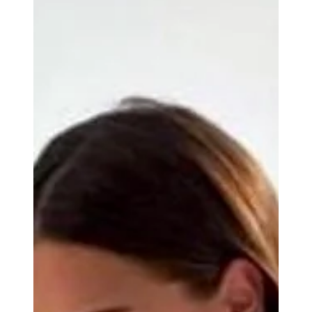
Experience Exclusive Wedding Beaches on
Riviera Maya Shores
Imagine a place where turquoise waves gently kiss powdery
white sands, where the sun dips low to paint the sky in hues of
coral and gold, and where your wedding day unfolds like a
dream crafted just for you. This is the magic of exclusive
wedding beaches on the Riviera Maya. As someone who has
witnessed countless celebrations here, I can tell you that this
destination offers more than just a backdrop, it offers an
experience that lingers in your heart forever. The Riviera May