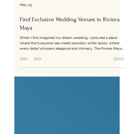
May 25
Find Exclusive Wedding Venues in Riviera
Maya
When I first imagined my dream wedding, I pictured a place
where the turquoise sea meets powdery white sands, where
every detail whispers elegance and intimacy. The Riviera Maya,
with its lush jungles and pristine beaches, offers just that - a
canvas for exclusive wedding venues that transform your
celebration into a timeless memory. If you’re seeking a setting
that blends natural beauty with refined luxury, you’re in the right
place. Discovering Exclusive Wedding Venues in R