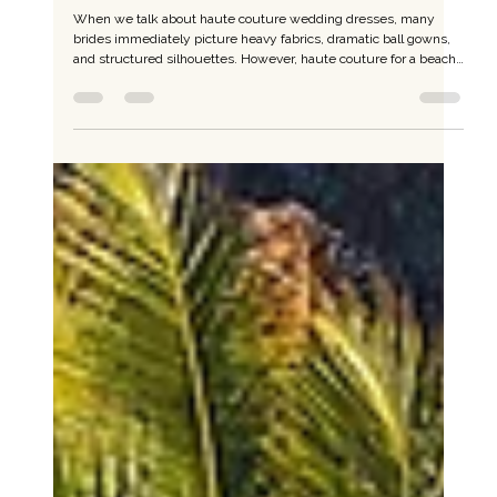
Feb 3
Effortless Luxury by the Sea: Haute Couture
for Beach Weddings
When we talk about haute couture wedding dresses, many
brides immediately picture heavy fabrics, dramatic ball gowns,
and structured silhouettes. However, haute couture for a beach
wedding follows a very different philosophy. True beach haute