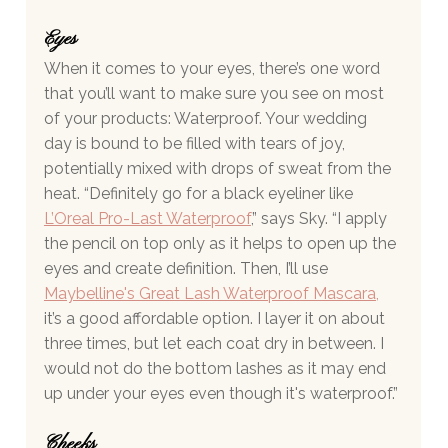
Eyes 
When it comes to your eyes, there’s one word 
that you’ll want to make sure you see on most 
of your products: Waterproof. Your wedding 
day is bound to be filled with tears of joy, 
potentially mixed with drops of sweat from the 
heat. “Definitely go for a black eyeliner like 
L’Oreal Pro-Last Waterproof
,” says Sky. “I apply 
the pencil on top only as it helps to open up the 
eyes and create definition. Then, I’ll use
Maybelline's Great Lash Waterproof Mascara
,
it’s a good affordable option. I layer it on about 
three times, but let each coat dry in between. I 
would not do the bottom lashes as it may end 
up under your eyes even though it's waterproof.”
Cheeks 