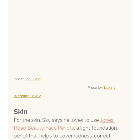
Bride: 
Toni Hoyt
Photo by: 
Luxart 
Wedding Studio
Skin
For the skin, Sky says he loves to use
Jones 
Road Beauty Face Pencils
, a light foundation 
pencil that helps to cover redness, correct 