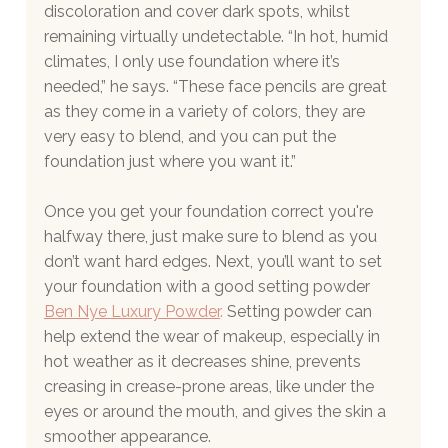
discoloration and cover dark spots, whilst 
remaining virtually undetectable. “In hot, humid 
climates, I only use foundation where it’s 
needed,” he says. “These face pencils are great 
as they come in a variety of colors, they are 
very easy to blend, and you can put the 
foundation just where you want it.”
Once you get your foundation correct you're 
halfway there, just make sure to blend as you 
don’t want hard edges. Next, you’ll want to set 
your foundation with a good setting powder
Ben Nye Luxury Powder
.
 Setting powder can 
help extend the wear of makeup, especially in 
hot weather as it decreases shine, prevents 
creasing in crease-prone areas, like under the 
eyes or around the mouth, and gives the skin a 
smoother appearance.