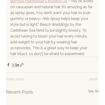
Bumble Hairdresser’s Invisible Oil
.
 “This oil works 
on caucasian and natural hair. It’s amazing as far 
as spray goes. You don’t want your hair to look 
gummy or heavy—this spray helps keep your 
style but is light.” Beach Weddings by the 
Caribbean Sea tend to be slightly breezy. To 
avoid having to brush your hair every minute, 
add weight to your hair by wearing hair 
accessories. This is a great way to keep your 
hair intact, so don't be afraid to experiment.
See All
Recent Posts