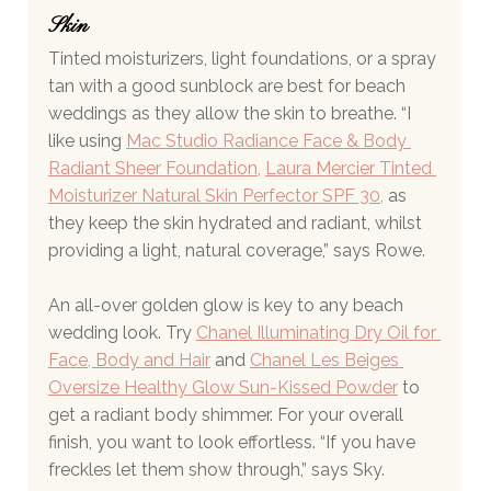
Skin 
Tinted moisturizers, light foundations, or a spray 
tan with a good sunblock are best for beach 
weddings as they allow the skin to breathe. “I 
like using 
Mac Studio Radiance Face & Body 
Radiant Sheer Foundation
, 
Laura Mercier Tinted 
Moisturizer Natural Skin Perfector SPF 30
,
 as 
they keep the skin hydrated and radiant, whilst 
providing a light, natural coverage,” says Rowe.
An all-over golden glow is key to any beach 
wedding look. Try 
Chanel Illuminating Dry Oil for 
Face, Body and Hair
 and 
Chanel Les Beiges 
Oversize Healthy Glow Sun-Kissed Powder
 to 
get a radiant body shimmer. For your overall 
finish, you want to look effortless. “If you have 
freckles let them show through,” says Sky.