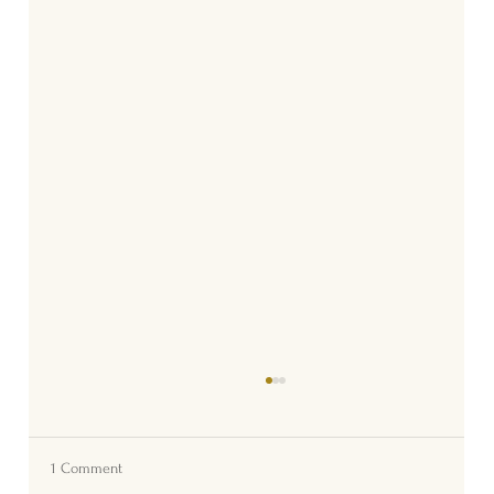
1 Comment