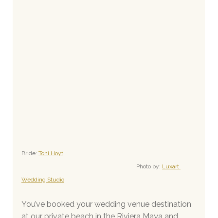
Bride: 
Toni Hoyt
Photo by: 
Luxart 
Wedding Studio
You’ve booked your wedding venue destination 
at our private beach in the Riviera Maya and 