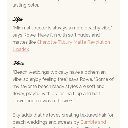
lasting color.
Lips 
“Minimal lipcolor is always a more beachy vibe,” 
says Rowe. Have fun with soft nudes and 
mattes like 
Charlotte Tilbury Matte Revolution 
Lipstick
.
Hair 
“Beach weddings typically have a bohemian 
vibe, so enjoy feeling free,” says Rowe. “Some of 
my favorite beach ready styles are soft and 
flowy, playful with braids, half-up and half-
down, and crowns of flowers.”
Sky adds that he loves creating textured hair for 
beach weddings and swears by 
Bumble and 