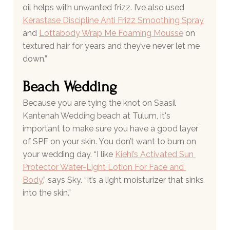
oil helps with unwanted frizz. I’ve also used
Kérastase Discipline Anti Frizz Smoothing Spray
and 
Lottabody Wrap Me Foaming Mousse
 on 
textured hair for years and they’ve never let me 
down.”
Beach Wedding 
Because you are tying the knot on Saasil 
Kantenah Wedding beach at Tulum, it's 
important to make sure you have a good layer 
of SPF on your skin. You don’t want to burn on 
your wedding day. “I like 
Kiehl’s Activated Sun 
Protector Water-Light Lotion For Face and 
Body
,
” says Sky. “It’s a light moisturizer that sinks 
into the skin.”