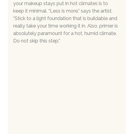
your makeup stays put in hot climates is to 
keep it minimal. “Less is more,” says the artist. 
“Stick to a light foundation that is buildable and 
really take your time working it in. Also, primer is 
absolutely paramount for a hot, humid climate. 
Do not skip this step.”