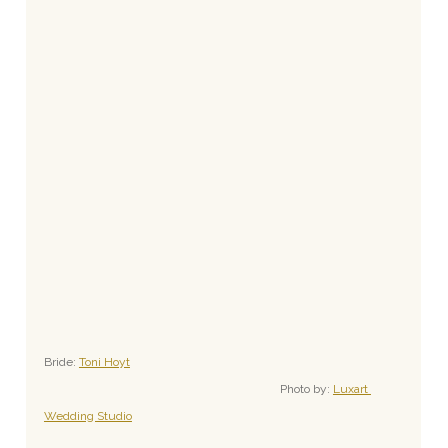
Bride: 
Toni Hoyt
Photo by: 
Luxart 
Wedding Studio