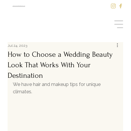
sale@saasilkantenah.com
Jul 24, 2023
How to Choose a Wedding Beauty
Look That Works With Your
Destination
We have hair and makeup tips for unique 
climates.