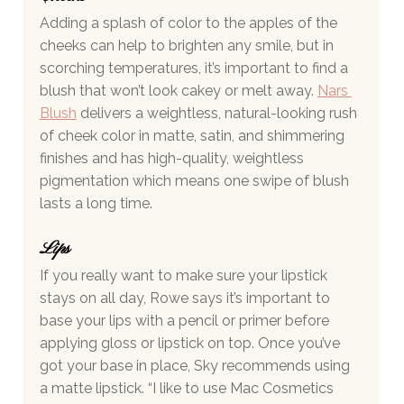
Adding a splash of color to the apples of the 
cheeks can help to brighten any smile, but in 
scorching temperatures, it’s important to find a 
blush that won’t look cakey or melt away.
Nars 
Blush
 delivers a weightless, natural-looking rush 
of cheek color in matte, satin, and shimmering 
finishes and has high-quality, weightless 
pigmentation which means one swipe of blush 
lasts a long time. 
Lips  
If you really want to make sure your lipstick 
stays on all day, Rowe says it’s important to 
base your lips with a pencil or primer before 
applying gloss or lipstick on top. Once you’ve 
got your base in place, Sky recommends using 
a matte lipstick. “I like to use Mac Cosmetics 