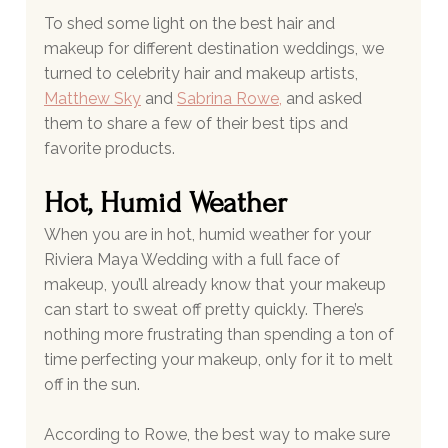
To shed some light on the best hair and 
makeup for different destination weddings, we 
turned to celebrity hair and makeup artists, 
Matthew Sky
and 
Sabrina Rowe
,
 and asked 
them to share a few of their best tips and 
favorite products.
Hot, Humid Weather
When you are in hot, humid weather for your 
Riviera Maya Wedding with a full face of 
makeup, you’ll already know that your makeup 
can start to sweat off pretty quickly. There’s 
nothing more frustrating than spending a ton of 
time perfecting your makeup, only for it to melt 
off in the sun. 
According to Rowe, the best way to make sure 