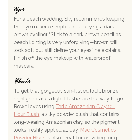
Eyes 
For a beach wedding, Sky recommends keeping 
the eye makeup simple and applying a dark 
brown eyeliner. “Stick to a dark brown pencil as 
beach lighting is very unforgiving—brown will 
look soft but still define your eyes,” he explains. 
Finish off the eye makeup with waterproof 
mascara.
Cheeks 
To get that gorgeous sun-kissed look, bronze 
highlighter and a light blusher are the way to go. 
Rowe loves using 
Tarte Amazonian Clay 12-
Hour Blush
,
 a silky powder blush that contains 
long-wearing Amazonian clay, so the pigment 
looks freshly applied all day. 
Mac Cosmetics 
Powder Blush
 is also great for providing long 