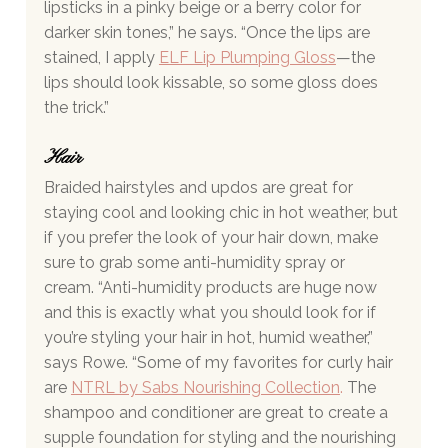
lipsticks in a pinky beige or a berry color for 
darker skin tones,” he says. “Once the lips are 
stained, I apply 
ELF Lip Plumping Gloss
—the 
lips should look kissable, so some gloss does 
the trick.”
Hair 
Braided hairstyles and updos are great for 
staying cool and looking chic in hot weather, but 
if you prefer the look of your hair down, make 
sure to grab some anti-humidity spray or 
cream. “Anti-humidity products are huge now 
and this is exactly what you should look for if 
you’re styling your hair in hot, humid weather,” 
says Rowe. “Some of my favorites for curly hair 
are 
NTRL by Sabs Nourishing Collection
.
 The 
shampoo and conditioner are great to create a 
supple foundation for styling and the nourishing 