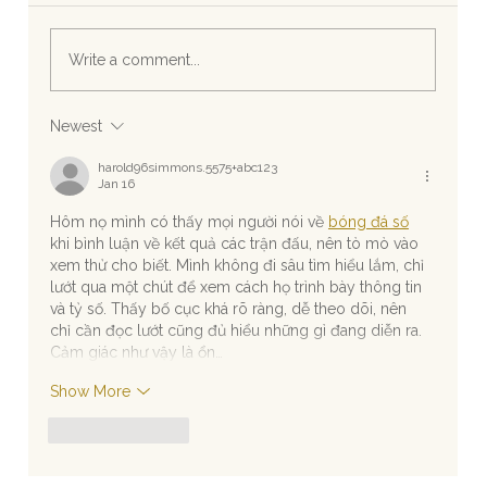
Write a comment...
Newest
Experience Exclusive Wedding Beaches on
Riviera Maya Shores
harold96simmons.5575+abc123
Jan 16
Hôm nọ mình có thấy mọi người nói về 
bóng đá số
khi bình luận về kết quả các trận đấu, nên tò mò vào 
xem thử cho biết. Mình không đi sâu tìm hiểu lắm, chỉ 
lướt qua một chút để xem cách họ trình bày thông tin 
và tỷ số. Thấy bố cục khá rõ ràng, dễ theo dõi, nên 
chỉ cần đọc lướt cũng đủ hiểu những gì đang diễn ra. 
Cảm giác như vậy là ổn…
Show More
Like
Reply