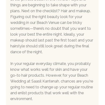
things are beginning to take shape with your 
plans. Next on the checklist? Hair and makeup. 
Figuring out the right beauty look for your 
wedding in our Beach Venue can be tricky 
sometimes—there’s no doubt that you want to 
look your best the entire night. Ideally, your 
makeup should last past the first toast and your 
hairstyle should still look great during the final 
dance of the night.
In your regular everyday climate, you probably 
know what works well for skin and have your 
go-to hair products. However, for your Beach 
Wedding at Saasil Kantenah, chances are you're 
going to need to change up your regular routine 
and enlist products that work well with the 
environment.