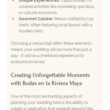
Unique Experiences:
 Opportunities for 
curated activities like snorkeling, spa days, 
or cultural excursions.
Gourmet Cuisine:
 Menus crafted by top 
chefs, often featuring local flavors with a 
modern twist.
Choosing a venue that offers these elements 
means your wedding will be more than just a 
day - it will be a cherished experience for 
everyone involved.
Creating Unforgettable Moments 
with Bodas en la Riviera Maya
One of the most enchanting aspects of 
planning your wedding here is the ability to 
create a celebration that extends beyond the 