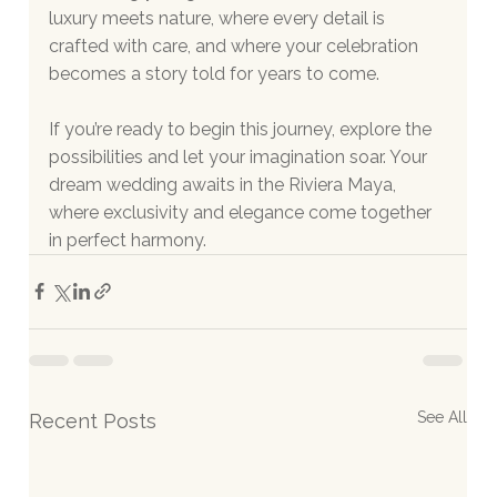
luxury meets nature, where every detail is 
crafted with care, and where your celebration 
becomes a story told for years to come.
If you’re ready to begin this journey, explore the 
possibilities and let your imagination soar. Your 
dream wedding awaits in the Riviera Maya, 
where exclusivity and elegance come together 
in perfect harmony.
See All
Recent Posts