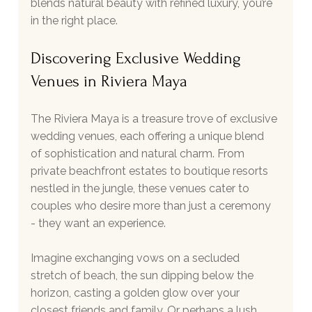
blends natural beauty with refined luxury, you’re 
in the right place.
Discovering Exclusive Wedding 
Venues in Riviera Maya
The Riviera Maya is a treasure trove of exclusive 
wedding venues, each offering a unique blend 
of sophistication and natural charm. From 
private beachfront estates to boutique resorts 
nestled in the jungle, these venues cater to 
couples who desire more than just a ceremony 
- they want an experience.
Imagine exchanging vows on a secluded 
stretch of beach, the sun dipping below the 
horizon, casting a golden glow over your 
closest friends and family. Or perhaps a lush 