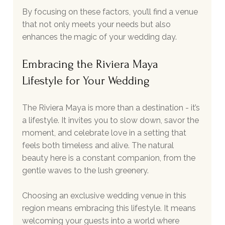
By focusing on these factors, you’ll find a venue 
that not only meets your needs but also 
enhances the magic of your wedding day.
Embracing the Riviera Maya 
Lifestyle for Your Wedding
The Riviera Maya is more than a destination - it’s 
a lifestyle. It invites you to slow down, savor the 
moment, and celebrate love in a setting that 
feels both timeless and alive. The natural 
beauty here is a constant companion, from the 
gentle waves to the lush greenery.
Choosing an exclusive wedding venue in this 
region means embracing this lifestyle. It means 
welcoming your guests into a world where 