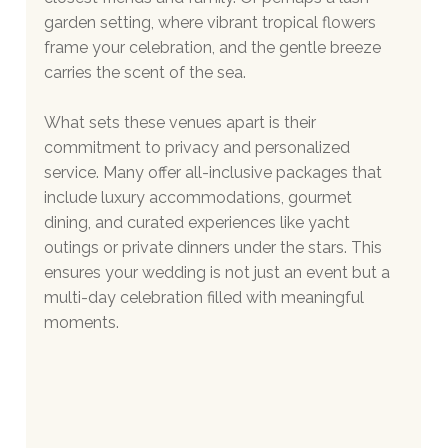
garden setting, where vibrant tropical flowers 
frame your celebration, and the gentle breeze 
carries the scent of the sea.
What sets these venues apart is their 
commitment to privacy and personalized 
service. Many offer all-inclusive packages that 
include luxury accommodations, gourmet 
dining, and curated experiences like yacht 
outings or private dinners under the stars. This 
ensures your wedding is not just an event but a 
multi-day celebration filled with meaningful 
moments.