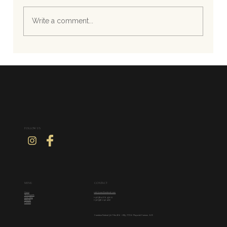
Write a comment...
Effortless Luxury by the Sea: Haute Couture
for Beach Weddings
FOLLOW US
CONTACT
MENU
sale@saasilkantenah.com
Home
Our experts
(+52) 984 270 5900
Love story
(+52) 998 242 1222
Retreats
Contact
Carretera Federal 307 Km 260 + 685, 77720 Playa del Carmen, Q.R.