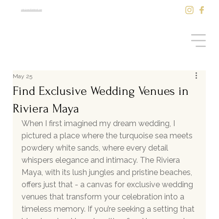
sale@saasilkantenah.com
May 25
Find Exclusive Wedding Venues in
Riviera Maya
When I first imagined my dream wedding, I 
pictured a place where the turquoise sea meets 
powdery white sands, where every detail 
whispers elegance and intimacy. The Riviera 
Maya, with its lush jungles and pristine beaches, 
offers just that - a canvas for exclusive wedding 
venues that transform your celebration into a 
timeless memory. If you’re seeking a setting that 