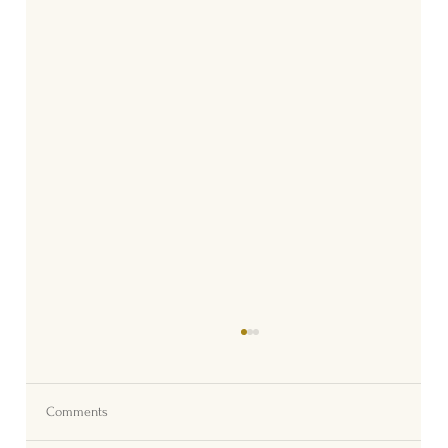
Comments