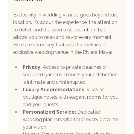
Exclusivity in wedding venues goes beyond just 
location. It’s about the experience, the attention 
to detail, and the seamless execution that 
allows you to relax and savor every moment. 
Here are some key features that define an 
exclusive wedding venue in the Riviera Maya:
Privacy:
 Access to private beaches or 
secluded gardens ensures your celebration 
is intimate and uninterrupted.
Luxury Accommodations:
 Villas or 
boutique hotels with elegant rooms for you 
and your guests.
Personalized Service:
 Dedicated 
wedding planners who tailor every detail to 
your vision.