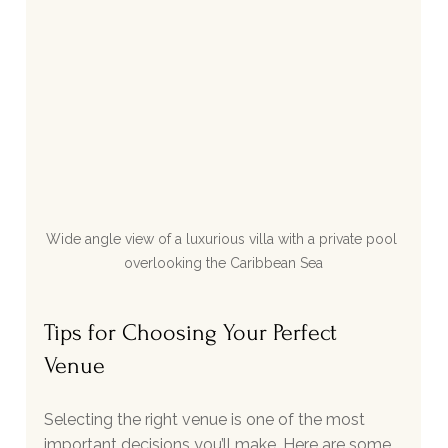
Wide angle view of a luxurious villa with a private pool 
overlooking the Caribbean Sea
Tips for Choosing Your Perfect 
Venue
Selecting the right venue is one of the most 
important decisions you’ll make. Here are some 