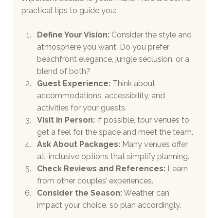
practical tips to guide you:
Define Your Vision:
 Consider the style and 
atmosphere you want. Do you prefer 
beachfront elegance, jungle seclusion, or a 
blend of both?
Guest Experience:
 Think about 
accommodations, accessibility, and 
activities for your guests.
Visit in Person:
 If possible, tour venues to 
get a feel for the space and meet the team.
Ask About Packages:
 Many venues offer 
all-inclusive options that simplify planning.
Check Reviews and References:
 Learn 
from other couples’ experiences.
Consider the Season:
 Weather can 
impact your choice, so plan accordingly.