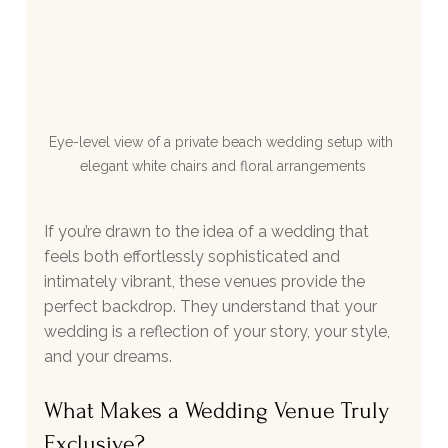
Eye-level view of a private beach wedding setup with 
elegant white chairs and floral arrangements
If you’re drawn to the idea of a wedding that 
feels both effortlessly sophisticated and 
intimately vibrant, these venues provide the 
perfect backdrop. They understand that your 
wedding is a reflection of your story, your style, 
and your dreams.
What Makes a Wedding Venue Truly 
Exclusive?