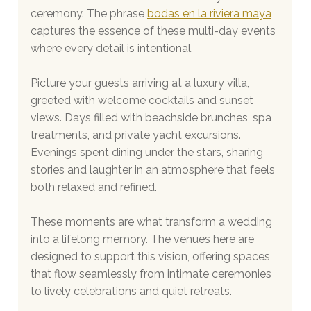
ceremony. The phrase 
bodas en la riviera maya
captures the essence of these multi-day events 
where every detail is intentional.
Picture your guests arriving at a luxury villa, 
greeted with welcome cocktails and sunset 
views. Days filled with beachside brunches, spa 
treatments, and private yacht excursions. 
Evenings spent dining under the stars, sharing 
stories and laughter in an atmosphere that feels 
both relaxed and refined.
These moments are what transform a wedding 
into a lifelong memory. The venues here are 
designed to support this vision, offering spaces 
that flow seamlessly from intimate ceremonies 
to lively celebrations and quiet retreats.