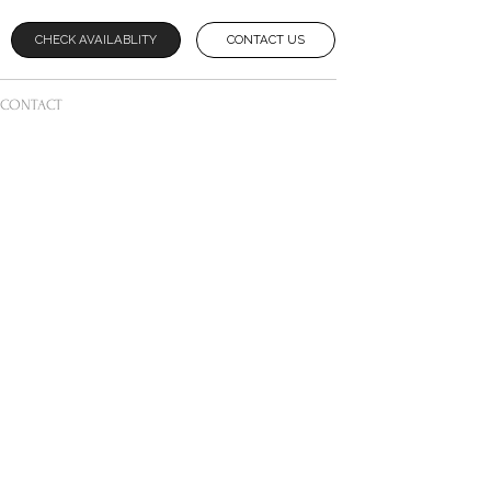
CHECK AVAILABLITY
CONTACT US
CONTACT