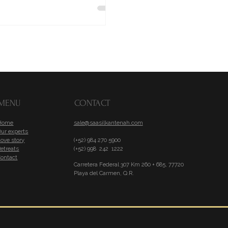
MENU
CONTACT
Home
sale@saasilkantenah.com
Our experts
ove story
(+52) 984 270 5900
etreats
(+52) 998 242 1222
Contact
Carretera Federal 307 Km 260 + 685, 77720
Playa del Carmen, Q.R.