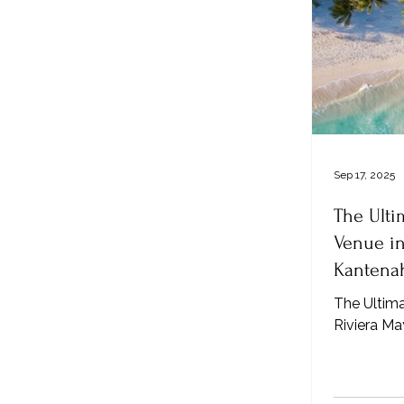
Sep 17, 2025
The Ult
Venue in
Kantenah
The Ultim
Riviera M