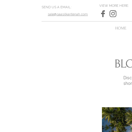
VIEW MORE HERE:
SEND US A EMAIL:
sale@saasilkantenah.com
HOME
BL
Disc
shor