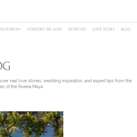
FEATURES
VENDORS WE LOVE
RETREATS
LOVE STORY
BLOG
OG
over real love stories, wedding inspiration, and expert tips from the
es of the Riviera Maya.