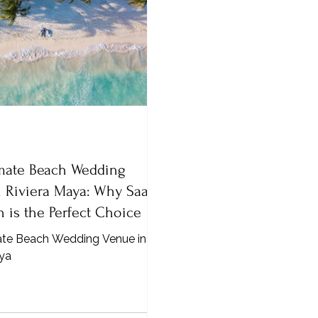
imate Beach Wedding
 Riviera Maya: Why Saasil
 is the Perfect Choice
ate Beach Wedding Venue in
aya