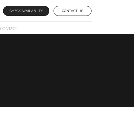
CHECK AVAILABLITY
CONTACT US
CONTACT