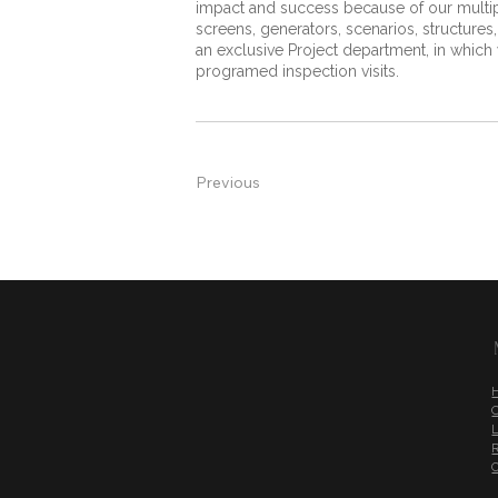
impact and success because of our multiple
screens, generators, scenarios, structures
an exclusive Project department, in whic
programed inspection visits.
Previous
L
R