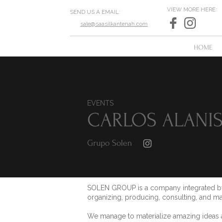
VIEW MORE HERE:
SEND US A EMAIL:
sale@saasilkantenah.com
HOME
EVENTS
CARLOS ALANI
Grupo Solen
SOLEN GROUP is a company integrated by 
organizing, producing, consulting, and ma
We manage to materialize amazing ideas an