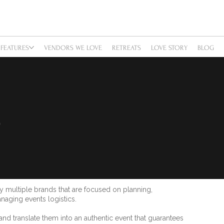
FEATURES
VENDORS WE LOVE
RETREATS
LOVE STORY
BLOG
S
multiple brands that are focused on planning,
naging events logistics.
d translate them into an authentic event that guarantees