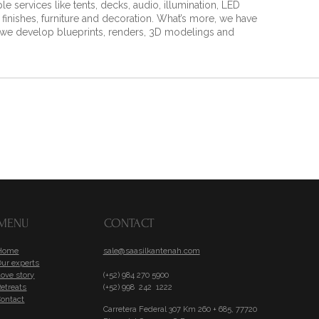
 services like tents, decks, audio, illumination, LED
, finishes, furniture and decoration. What’s more, we have
h we develop blueprints, renders, 3D modelings and
MENU
CONTACT
Home
sale@saasilkantenah.com
Our experts
ove story
(+52) 984 270 5900
etreats
(+52) 998 242 1222
Contact
Carretera Federal 307 Km 260 + 685, 77720