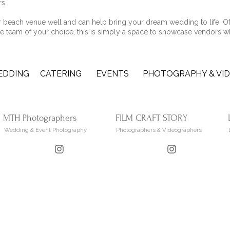
rs.
beach venue well and can help bring your dream wedding to life. Of
e team of your choice, this is simply a space to showcase vendors w
EDDING
CATERING
EVENTS
PHOTOGRAPHY & VI
MTH Photographers
FILM CRAFT STORY
Wedding & Event Photography
Photographers & Videographers