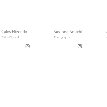
Calos Elizondo
Susanna Antichi
Calos Elizondo
Photography