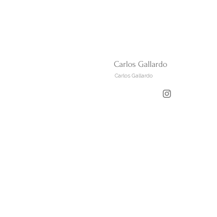
Carlos Gallardo
Carlos Gallardo