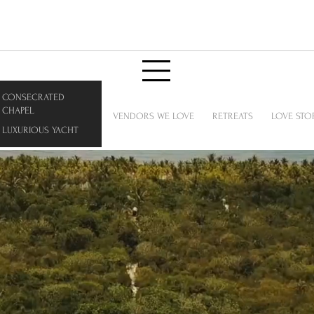
CONSECRATED
CHAPEL
VENDORS WE LOVE
RETREATS
LOVE STO
LUXURIOUS YACHT