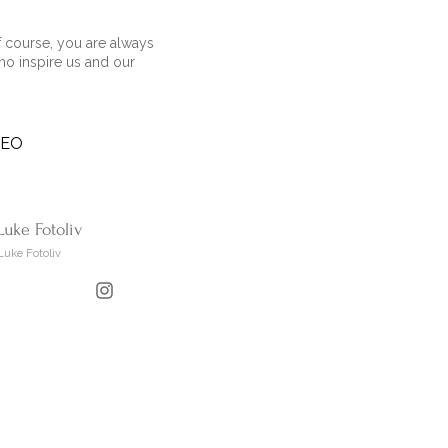
 course, you are always
ho inspire us and our
DEO
Luke Fotoliv
Luke Fotoliv