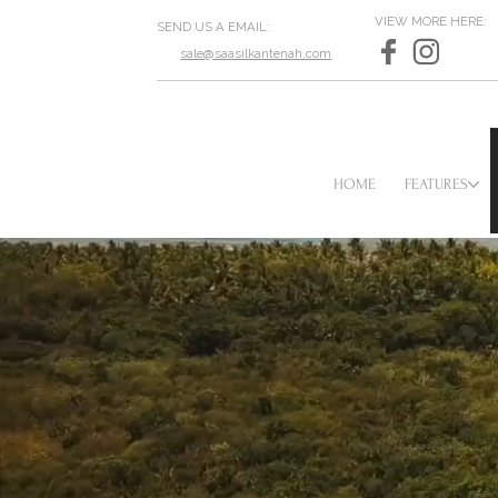
VIEW MORE HERE:
SEND US A EMAIL:
sale@saasilkantenah.com
HOME
FEATURES