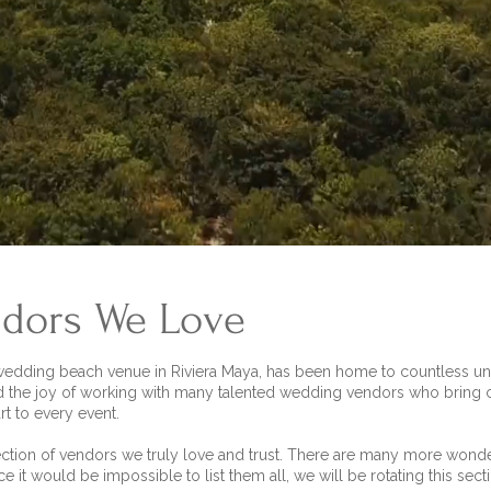
dors We Love
 wedding beach venue in Riviera Maya, has been home to countless unf
d the joy of working with many talented wedding vendors who bring cr
rt to every event.
ection of vendors we truly love and trust. There are many more wond
ce it would be impossible to list them all, we will be rotating this sec