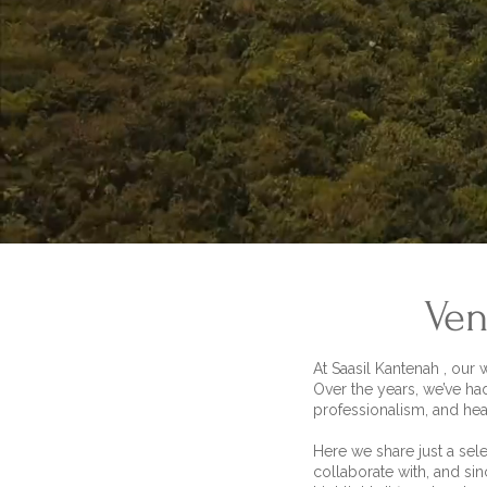
Ven
At Saasil Kantenah , our
Over the years, we’ve ha
professionalism, and hea
Here we share just a sel
collaborate with, and sin