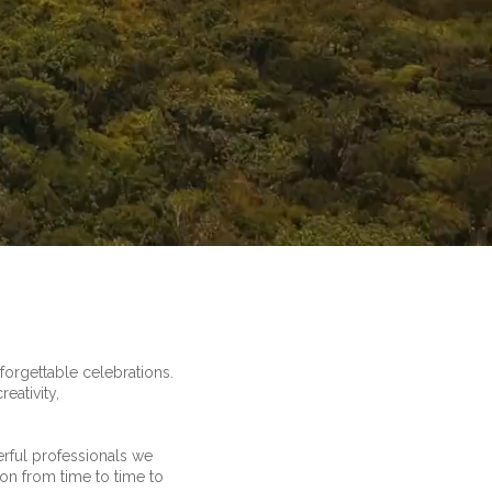
orgettable celebrations.
eativity,
erful professionals we
tion from time to time to