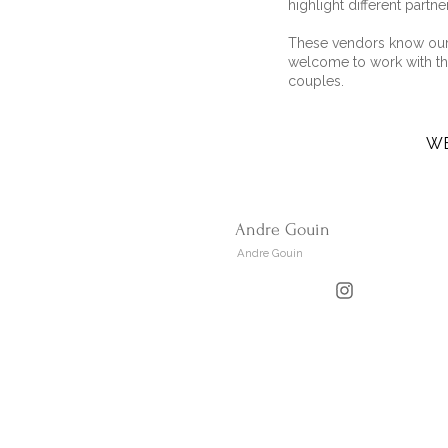
highlight different partne
These vendors know our 
welcome to work with th
couples.
W
Andre Gouin
Andre Gouin